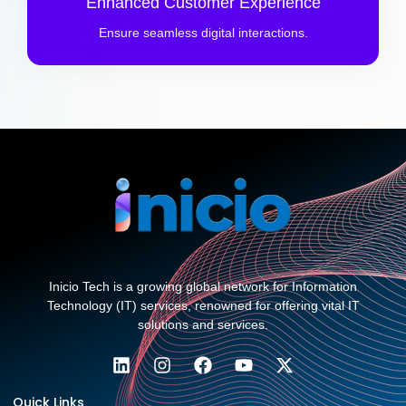
Enhanced Customer Experience
Ensure seamless digital interactions.
Inicio Tech is a growing global network for Information
Technology (IT) services, renowned for offering vital IT
solutions and services.
Quick Links