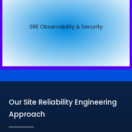
SRE Observability & Security
SRE Observability & Security
Real-Time Monitoring & Logging
AI-Driven Incident Detection & Response
Security Audits & Compliance Assurance
Our Site Reliability Engineering
Approach