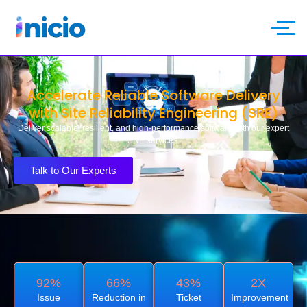
Accelerate Reliable Software Delivery
with Site Reliability Engineering (SRE)
Deliver scalable, resilient, and high-performance software with our expert
SRE services.
Talk to Our Experts
92%
66%
43%
2X
Issue
Reduction in
Ticket
Improvement