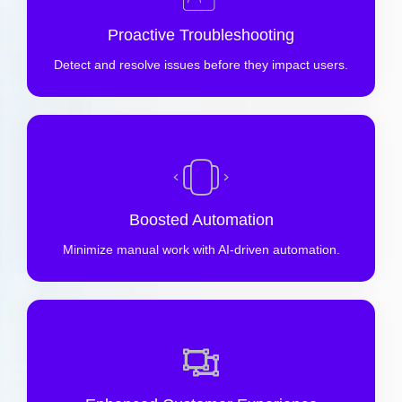
Proactive Troubleshooting
Detect and resolve issues before they impact users.
Boosted Automation
Minimize manual work with AI-driven automation.