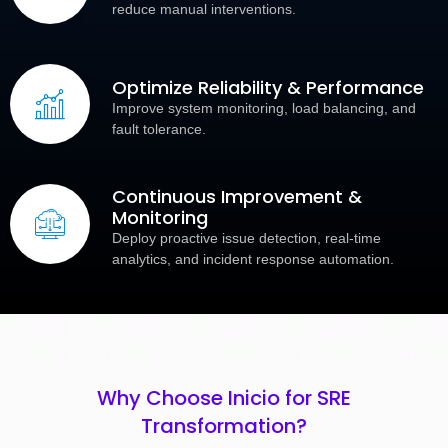
reduce manual interventions.
Optimize Reliability & Performance
Improve system monitoring, load balancing, and
fault tolerance.
Continuous Improvement &
Monitoring
Deploy proactive issue detection, real-time
analytics, and incident response automation.
Why Choose Inicio for SRE
Transformation?