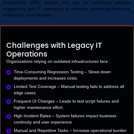
Engineering (SRE) bridges this gap by combining software
engineering and IT operations to enhance system performance,
automation, and reliability.
Challenges with Legacy IT
Operations
Organizations relying on outdated infrastructures face :
Time-Consuming Regression Testing – Slows down
deployments and increases costs.
Limited Test Coverage – Manual testing fails to address all
edge cases.
Frequent UI Changes – Leads to test script failures and
higher maintenance effort.
High Incident Rates – System failures impact business
continuity and user experience.
Manual and Repetitive Tasks – Increase operational burden