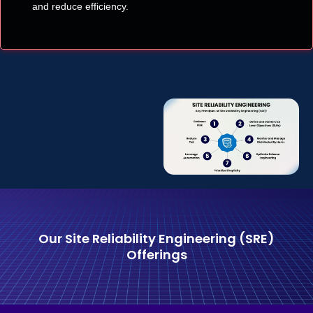
and reduce efficiency.
Our Site Reliability Engineering (SRE)
Offerings