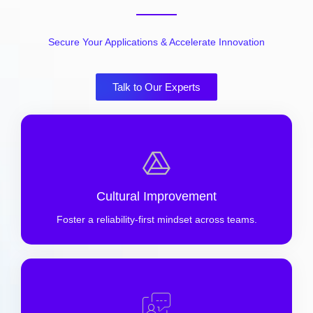
Secure Your Applications & Accelerate Innovation
Talk to Our Experts
Cultural Improvement
Foster a reliability-first mindset across teams.