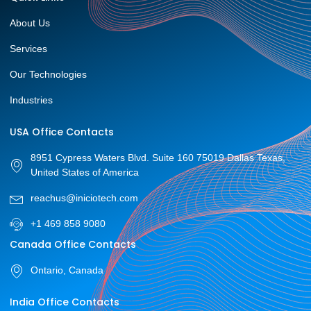
About Us
Services
Our Technologies
Industries
USA Office Contacts
8951 Cypress Waters Blvd. Suite 160 75019 Dallas Texas,
United States of America
reachus@iniciotech.com
+1 469 858 9080
Canada Office Contacts
Ontario, Canada
India Office Contacts