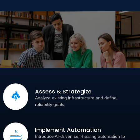
Assess & Strategize
Analyze existing infrastructure and define
reliability goals.
Implement Automation
Introduce AI-driven self-healing automation to