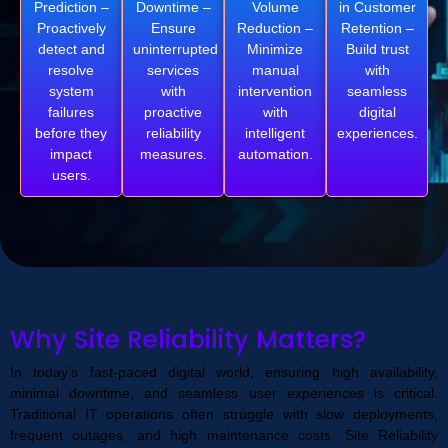
Prediction –
Downtime –
Volume
in Customer
Proactively
Ensure
Reduction –
Retention –
detect and
uninterrupted
Minimize
Build trust
resolve
services
manual
with
system
with
intervention
seamless
failures
proactive
with
digital
before they
reliability
intelligent
experiences.
impact
measures.
automation.
users.
Why Site Reliability Matters?
In today’s fast-paced digital world, ensuring high availability,
minimal downtime, and seamless user experiences is critical.
Traditional IT operations often struggle with slow deployments,
frequent outages, and high maintenance costs. Site Reliability