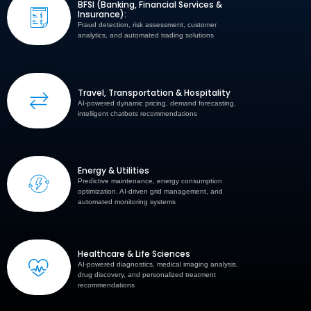
BFSI (Banking, Financial Services &
Insurance):
Fraud detection, risk assessment, customer
analytics, and automated trading solutions
Travel, Transportation & Hospitality
AI-powered dynamic pricing, demand forecasting,
intelligent chatbots recommendations
Energy & Utilities
Predictive maintenance, energy consumption
optimization, AI-driven grid management, and
automated monitoring systems
Healthcare & Life Sciences
AI-powered diagnostics, medical imaging analysis,
drug discovery, and personalized treatment
recommendations