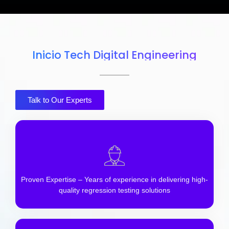
Inicio Tech Digital Engineering
Talk to Our Experts
Proven Expertise – Years of experience in delivering high-
quality regression testing solutions