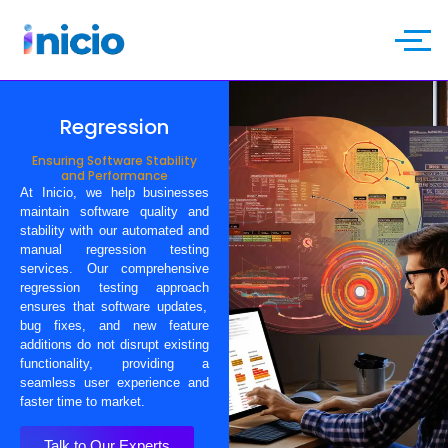
Regression
Ensuring Software Stability
and Performance
At
Inicio
, we help businesses
maintain software quality and
stability with our
automated and
manual regression testing
services
. Our
comprehensive
regression testing approach
ensures that software updates,
bug fixes, and new feature
additions do not disrupt existing
functionality, providing a
seamless user experience
and
faster time to market.
Talk to Our Experts