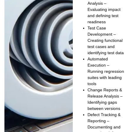
Analysis
–
Evaluating impact
and defining test
readiness
Test Case
Development
–
Creating functional
test cases and
identifying test data
Automated
Execution
–
Running regression
suites with leading
tools
Change Reports &
Release Analysis
–
Identifying gaps
between versions
Defect Tracking &
Reporting
–
Documenting and