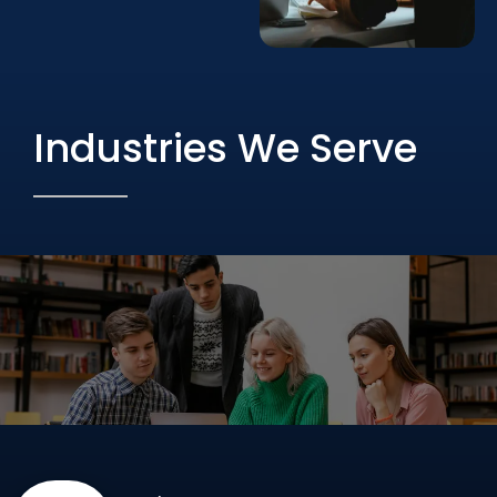
Industries We Serve