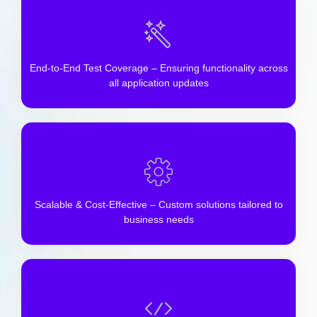
End-to-End Test Coverage – Ensuring functionality across
all application updates
Scalable & Cost-Effective – Custom solutions tailored to
business needs