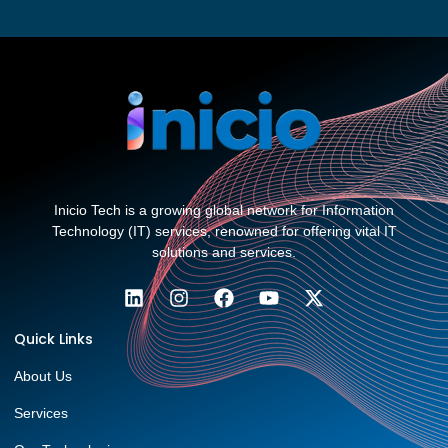
Inicio Tech is a growing global network for Information
Technology (IT) services, renowned for offering vital IT
solutions and services.
Quick Links
About Us
Services