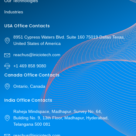
Our Technologies
Industries
USA Office Contacts
8951 Cypress Waters Blvd. Suite 160 75019 Dallas Texas,
United States of America
reachus@iniciotech.com
+1 469 858 9080
Canada Office Contacts
Ontario, Canada
India Office Contacts
Raheja Mindspace, Madhapur. Survey No. 64,
Building No. 9, 13th Floor, Madhapur, Hyderabad,
Telangana 500 081
reachus@iniciotech.com