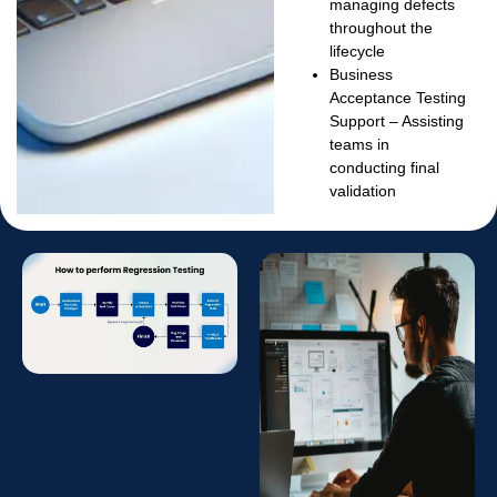
managing defects
throughout the
lifecycle
Business
Acceptance Testing
Support
– Assisting
teams in
conducting final
validation