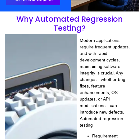
Why Automated Regression
Testing?
Modern applications
require
frequent updates
,
and with rapid
development cycles,
maintaining software
integrity is crucial. Any
changes—whether
bug
fixes, feature
enhancements, OS
updates, or API
modifications
—can
introduce new defects.
Automated regression
testing
Requirement