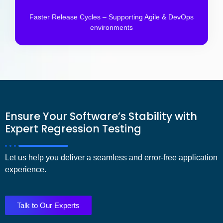
Faster Release Cycles – Supporting Agile & DevOps
environments
Ensure Your Software’s Stability with
Expert Regression Testing
Let us help you deliver a
seamless and error-free application
experience
.
Talk to Our Experts