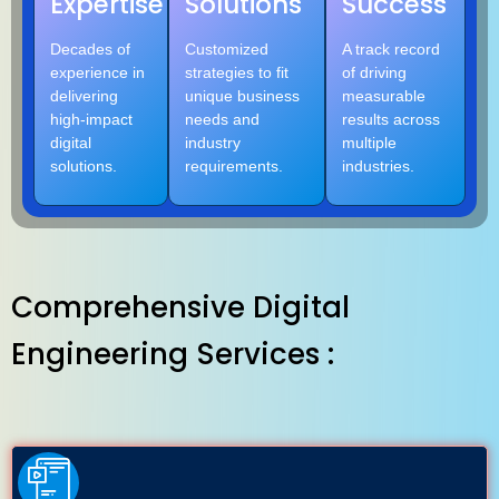
Expertise
Solutions
Success
Decades of
Customized
A track record
experience in
strategies to fit
of driving
delivering
unique business
measurable
high-impact
needs and
results across
digital
industry
multiple
solutions.
requirements.
industries.
Comprehensive Digital
Engineering Services :