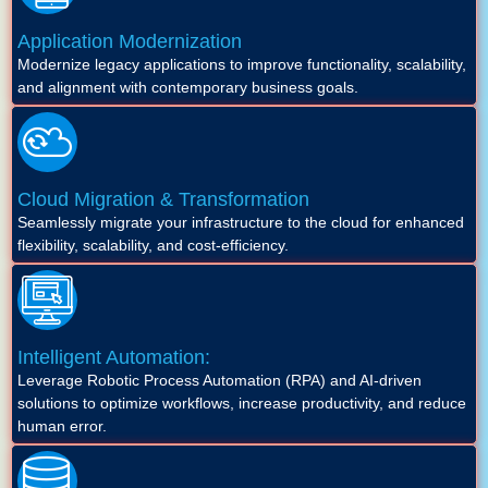
Application Modernization
Modernize legacy applications to improve functionality, scalability,
and alignment with contemporary business goals.
Cloud Migration & Transformation
Seamlessly migrate your infrastructure to the cloud for enhanced
flexibility, scalability, and cost-efficiency.
Intelligent Automation:
Leverage Robotic Process Automation (RPA) and AI-driven
solutions to optimize workflows, increase productivity, and reduce
human error.