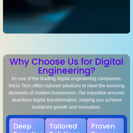
Why Choose Us for Digital
Engineering?
As one of the leading
digital engineering companies
,
Inicio Tech offers tailored solutions to meet the evolving
demands of modern businesses. Our expertise ensures
seamless digital transformation, helping you achieve
sustained growth and innovation.
Deep
Tailored
Proven