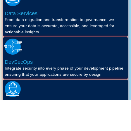
Data Services
From data migration and transformation to governance, we
ensure your data is accurate, accessible, and leveraged for
actionable insights.
DevSecOps
Integrate security into every phase of your development pipeline,
ensuring that your applications are secure by design.
Site Reliability Engineering (SRE)
Enhance the reliability, performance, and scalability of your
systems with our SRE approach.