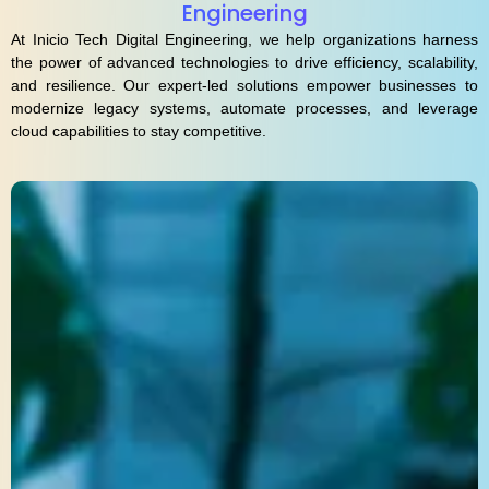
Engineering
At
Inicio Tech Digital Engineering
, we help organizations harness
the power of advanced technologies to drive efficiency, scalability,
and resilience. Our expert-led solutions empower businesses to
modernize legacy systems, automate processes, and leverage
cloud capabilities to stay competitive.