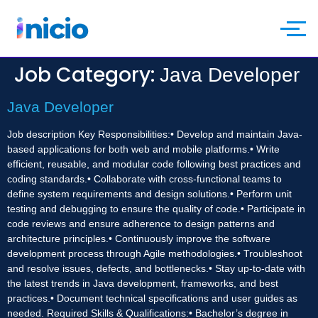
Job Category:
Java Developer
Java Developer
Job description Key Responsibilities:• Develop and maintain Java-
based applications for both web and mobile platforms.• Write
efficient, reusable, and modular code following best practices and
coding standards.• Collaborate with cross-functional teams to
define system requirements and design solutions.• Perform unit
testing and debugging to ensure the quality of code.• Participate in
code reviews and ensure adherence to design patterns and
architecture principles.• Continuously improve the software
development process through Agile methodologies.• Troubleshoot
and resolve issues, defects, and bottlenecks.• Stay up-to-date with
the latest trends in Java development, frameworks, and best
practices.• Document technical specifications and user guides as
needed. Required Skills & Qualifications:• Bachelor’s degree in