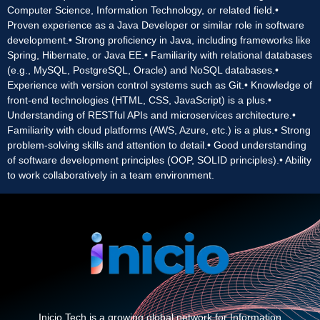
Computer Science, Information Technology, or related field.•
Proven experience as a Java Developer or similar role in software
development.• Strong proficiency in Java, including frameworks like
Spring, Hibernate, or Java EE.• Familiarity with relational databases
(e.g., MySQL, PostgreSQL, Oracle) and NoSQL databases.•
Experience with version control systems such as Git.• Knowledge of
front-end technologies (HTML, CSS, JavaScript) is a plus.•
Understanding of RESTful APIs and microservices architecture.•
Familiarity with cloud platforms (AWS, Azure, etc.) is a plus.• Strong
problem-solving skills and attention to detail.• Good understanding
of software development principles (OOP, SOLID principles).• Ability
to work collaboratively in a team environment.
Inicio Tech is a growing global network for Information