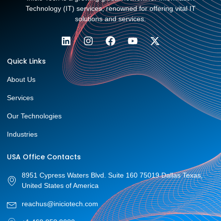
Technology (IT) services, renowned for offering vital IT
solutions and services.
Quick Links
About Us
Services
Our Technologies
Industries
USA Office Contacts
8951 Cypress Waters Blvd. Suite 160 75019 Dallas Texas,
United States of America
reachus@iniciotech.com